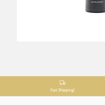
Fast Shipping!