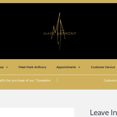
hop
+
Meet Mark Anthony
Appointments
+
Customer Service
ith the purchase of our "Complete
Customize
)
Leave I