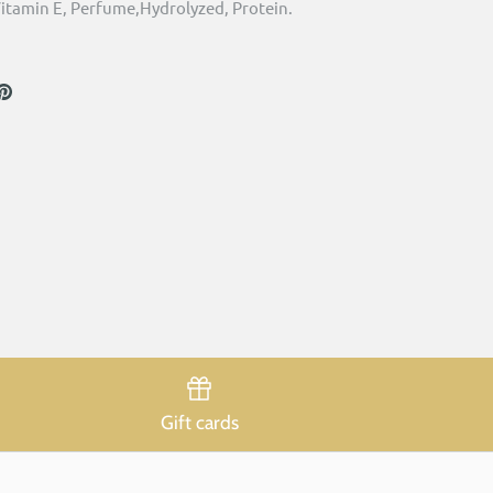
itamin E, Perfume,Hydrolyzed, Protein.
are
Pin
the
ook
itter
main
image
Gift cards