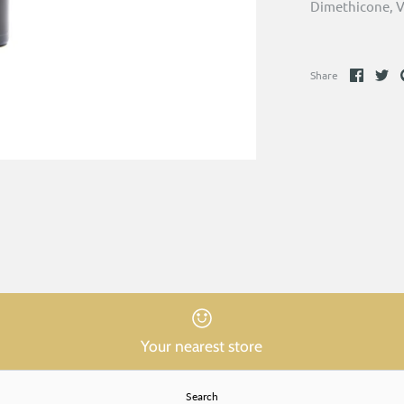
Dimethicone, V
Share
Sh
Share
on
on
Faceb
Tw
Your nearest store
Search