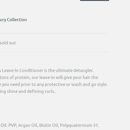
ury Collection
 sold out
Leave-In Conditioner is the ultimate detangler.
ons of protein, our leave-in will give your hair the
you need prior to any protective or wash and go style.
ing shine and defining curls.
il. PVP, Argan Oil, Biotin Oil, Polyquaternium-37,