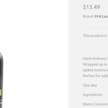
$13.49
Brand:
M A Lux
This product is
Mark Anthony's 
Wrapped up in t
added moisture 
Perfect for add
Size: 8oz
Ingredients:
Water,Coconut O