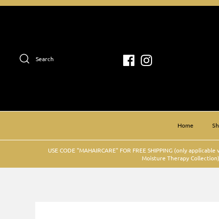
Skip
to
content
Search
Home
S
USE CODE "MAHAIRCARE" FOR FREE SHIPPING (only applicable w
Moisture Therapy Collection