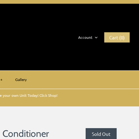
Cart (0)
Account
+
Gallery
 your own Unit Today! Click Shop!
n Conditioner
Sold Out